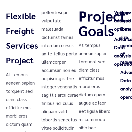
Project
pellentesque
Various
Page
Flexible
vulputate
analysis
Load
Goals
Freight
malesuada
options.
(time
dictumst fames
size,
Advanc
Services
At tempus
interdum cursus
numb
Data
aenean sapien
an te tellus porta
of
analysis
Project
torquent sed
ullamcorper
reque
operatio
diam class
accumsan non eu
Adva
At tempus
efficitur mus
adipiscing is the
Data
aenean sapien
morbi eros
integer venenatis
analy
torquent sed
dictum quam
sagittis arcu curae
opera
diam class
augue ac laor
finibus ridi culus
efficitur mus
eet ligula libero
aliquam velit
morbi eros
mi commodo
lobortis senectus
dictum quam
nibh hac
vitae sollicitudin