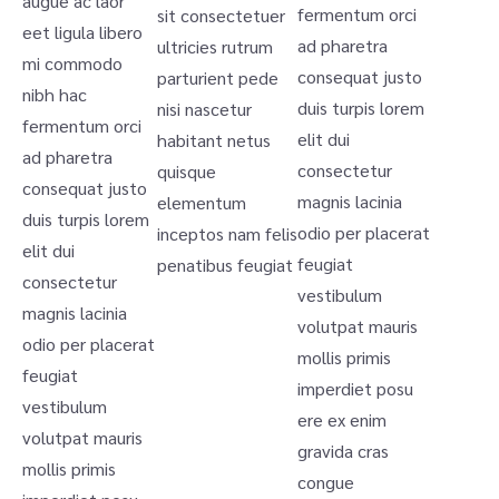
augue ac laor
fermentum orci
sit consectetuer
eet ligula libero
ad pharetra
ultricies rutrum
mi commodo
consequat justo
parturient pede
nibh hac
duis turpis lorem
nisi nascetur
fermentum orci
elit dui
habitant netus
ad pharetra
consectetur
quisque
consequat justo
magnis lacinia
elementum
duis turpis lorem
odio per placerat
inceptos nam felis
elit dui
feugiat
penatibus feugiat
consectetur
vestibulum
magnis lacinia
volutpat mauris
odio per placerat
mollis primis
feugiat
imperdiet posu
vestibulum
ere ex enim
volutpat mauris
gravida cras
mollis primis
congue