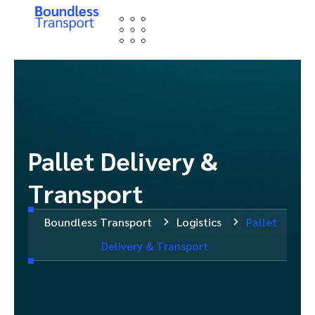
Pallet Delivery &
Transport
Boundless Transport
Logistics
Pallet
Delivery & Transport