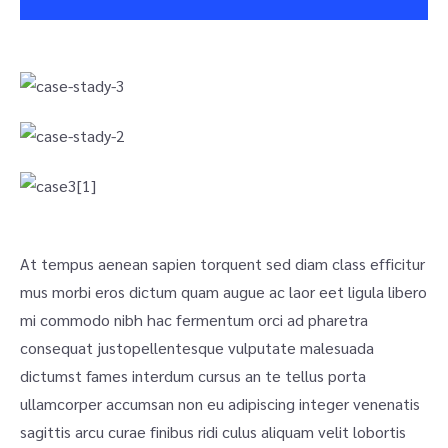
At tempus aenean sapien torquent sed diam class efficitur
mus morbi eros dictum quam augue ac laor eet ligula libero
mi commodo nibh hac fermentum orci ad pharetra
consequat justo
pellentesque vulputate malesuada
dictumst fames interdum cursus an te tellus porta
ullamcorper accumsan non eu adipiscing integer venenatis
sagittis arcu curae finibus ridi culus aliquam velit lobortis