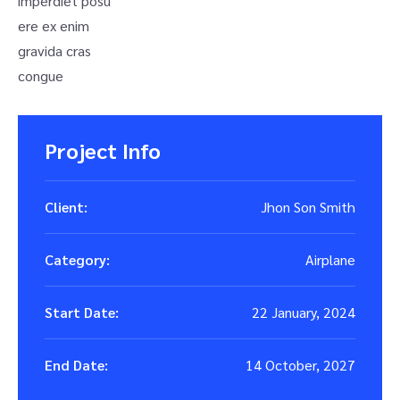
imperdiet posu
ere ex enim
gravida cras
congue
Project Info
Client:
Jhon Son Smith
Category:
Airplane
Start Date:
22 January, 2024
End Date:
14 October, 2027